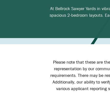
At Bellrock Sawyer Yards in vib
spacious 2-bedroom layouts. Eac
Please note that these are the
representation by our communi
requirements. There may be resi
Additionally, our ability to ve
various applicant reporting s