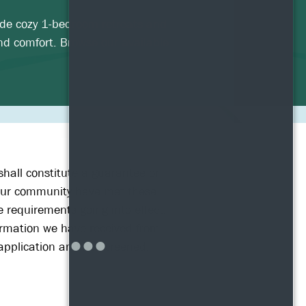
lude cozy 1-bedroom retreats and
nd comfort. Browse our available
shall constitute a guarantee or
n our community have met these
 requirements going into effect.
nformation we have received from
n application and be screened.