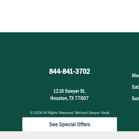
844-841-3702
Mon
Sat
1215 Sawyer St,
Houston, TX 77007
Su
© 2026
All Rights Reserved. Bellrock Sawyer Yards
See Special Offers