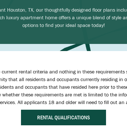
rant Houston, TX, our thoughtfully designed floor plans inc
h luxury apartment home offers a unique blend of style a
options to find your ideal space today!
 current rental criteria and nothing in these requirements 
ty that all residents and occupants currently residing i
dents and occupants that have resided here prior to these
rify whether these requirements are met is limited to the i
ervices. All applicants 18 and older will need to fill out a
RENTAL QUALIFICATIONS