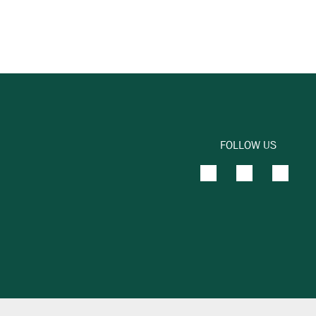
FOLLOW US