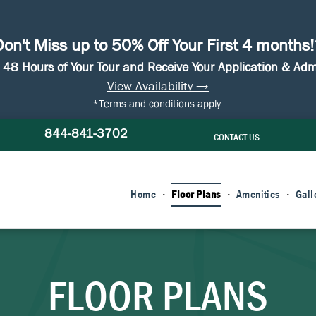
on't Miss up to 50% Off Your First 4 months
n 48 Hours of Your Tour and Receive Your Application & Ad
View Availability →
*Terms and conditions apply.
844-841-3702
CONTACT US
Home
Floor Plans
Amenities
Gall
FLOOR PLANS