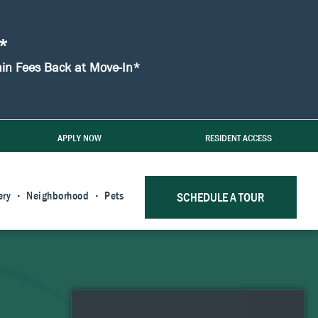
!*
min Fees Back at Move-In*
APPLY NOW
RESIDENT ACCESS
ery
Neighborhood
Pets
SCHEDULE A TOUR