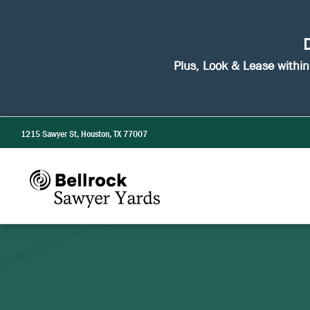
D
Plus, Look & Lease withi
1215 Sawyer St, Houston, TX 77007