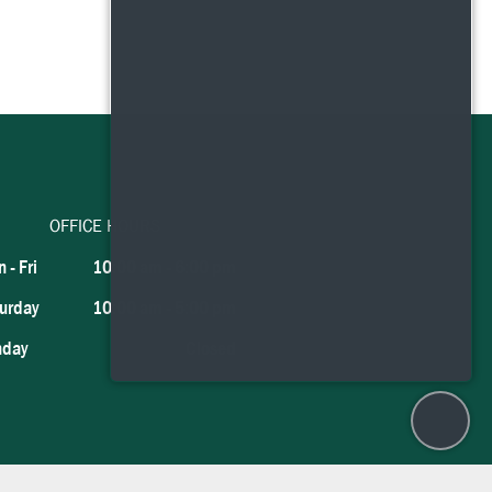
OFFICE HOURS
 - Fri
10:00 am
-
6:00 pm
urday
10:00 am
-
5:00 pm
nday
Closed
×